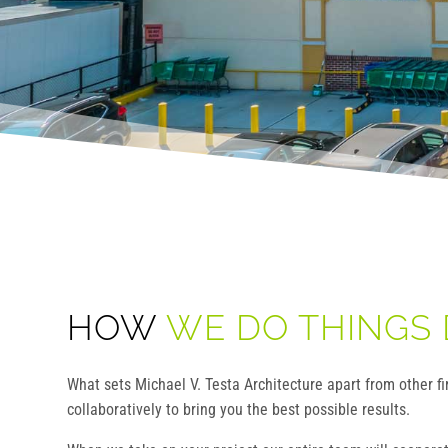
HOW
WE DO THINGS 
What sets Michael V. Testa Architecture apart from other f
collaboratively to bring you the best possible results.