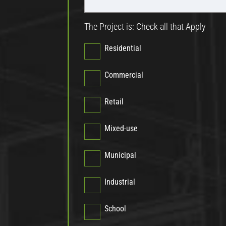
The Project is: Check all that Apply
Residential
Commercial
Retail
Mixed-use
Municipal
Industrial
School