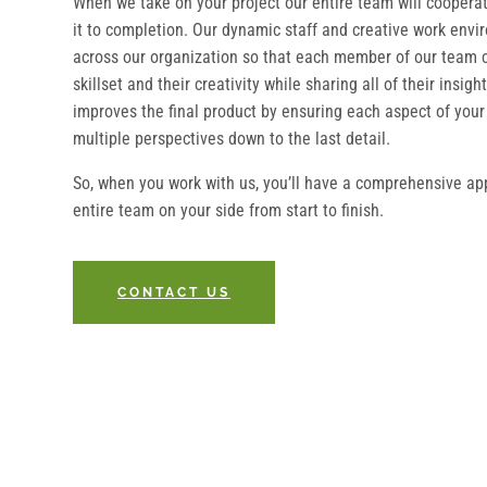
When we take on your project our entire team will coopera
it to completion. Our dynamic staff and creative work envi
across our organization so that each member of our team c
skillset and their creativity while sharing all of their insi
improves the final product by ensuring each aspect of your
multiple perspectives down to the last detail.
So, when you work with us, you’ll have a comprehensive ap
entire team on your side from start to finish.
CONTACT US