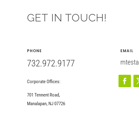
GET IN TOUCH!
PHONE
EMAIL
732.972.9177
mtesta
Corporate Offices:
701 Tennent Road,
Manalapan, NJ 07726