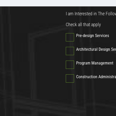
I am Interested in The Follo
Check all that apply
Pre-design Services
Architectural Design Se
Program Management
Construction Administr