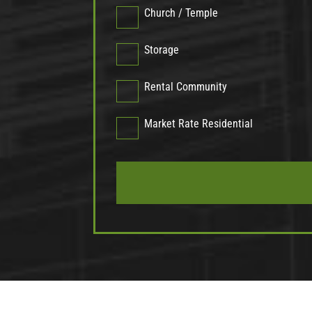
Church / Temple
Storage
Rental Community
Market Rate Residential