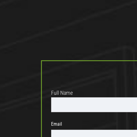
Full Name
Email