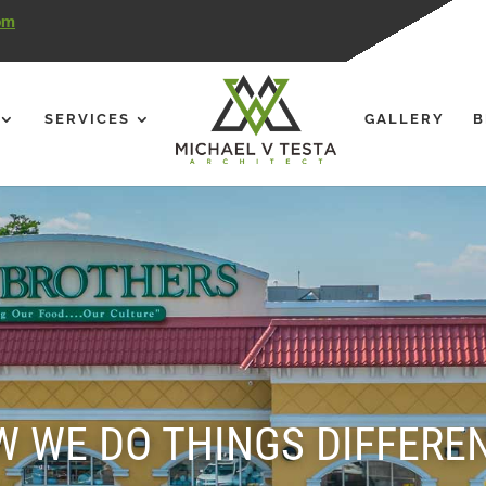
om
SERVICES
GALLERY
B
 WE DO THINGS DIFFERE