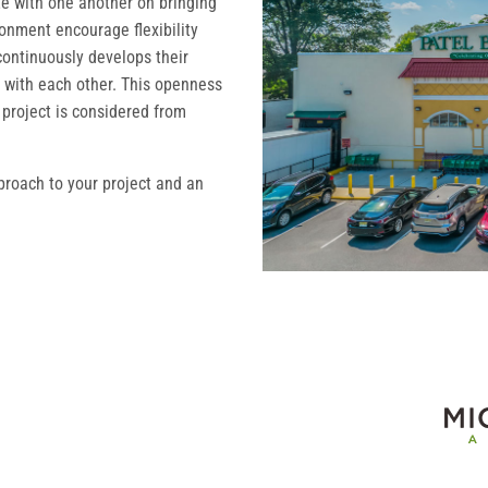
te with one another on bringing
ronment encourage flexibility
ontinuously develops their
ght with each other. This openness
 project is considered from
proach to your project and an