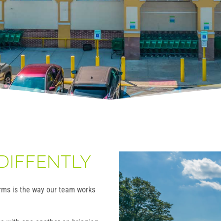
DIFFENTLY
irms is the way our team works