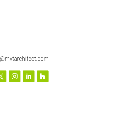
@mvtarchitect.com