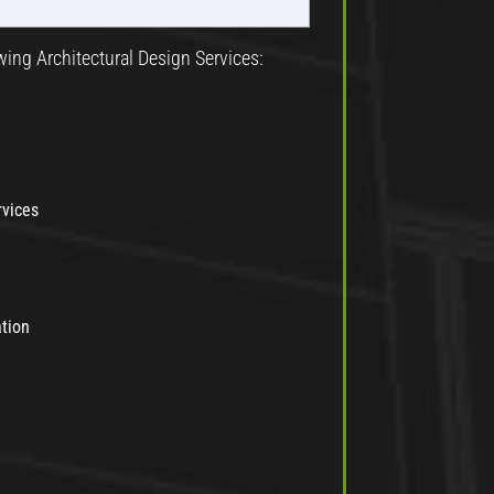
wing Architectural Design Services:
rvices
ation