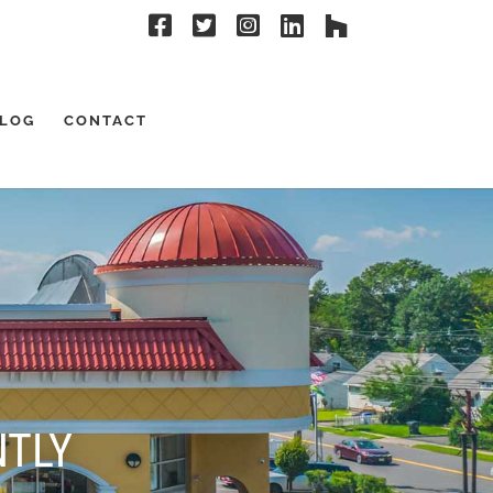
LOG
CONTACT
NTLY