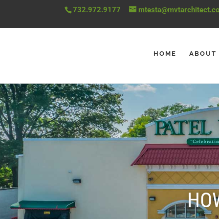
732.972.9177
mtesta@mvtarchitect.c
HOME
ABOUT
HOW