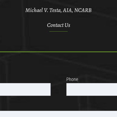
Michael V. Testa, AIA, NCARB
Contact Us
Phone