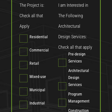
The Project is:
I am Interested in
Check all that
The Following
Apply
Architectural
Design Services:
Residential
Check all that apply
Commercial
Pre-design
Services
Retail
Architectural
Mixed-use
Design
Services
Municipal
Program
Management
Industrial
Construction