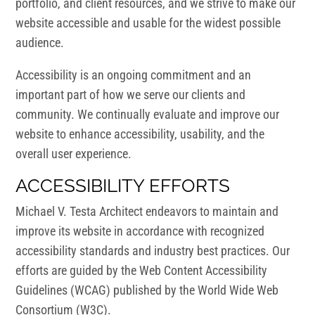
portfolio, and client resources, and we strive to make our
website accessible and usable for the widest possible
audience.
Accessibility is an ongoing commitment and an
important part of how we serve our clients and
community. We continually evaluate and improve our
website to enhance accessibility, usability, and the
overall user experience.
ACCESSIBILITY EFFORTS
Michael V. Testa Architect endeavors to maintain and
improve its website in accordance with recognized
accessibility standards and industry best practices. Our
efforts are guided by the Web Content Accessibility
Guidelines (WCAG) published by the World Wide Web
Consortium (W3C).