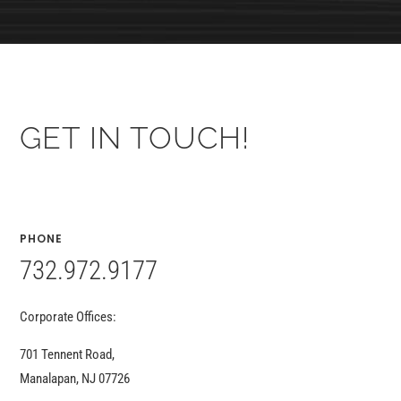
GET IN TOUCH!
PHONE
732.972.9177
Corporate Offices:
701 Tennent Road,
Manalapan, NJ 07726