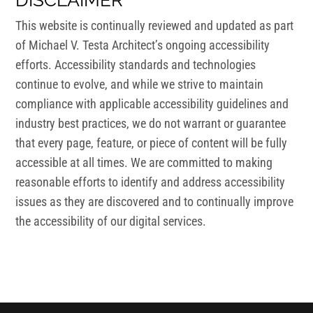
DISCLAIMER
This website is continually reviewed and updated as part
of Michael V. Testa Architect’s ongoing accessibility
efforts. Accessibility standards and technologies
continue to evolve, and while we strive to maintain
compliance with applicable accessibility guidelines and
industry best practices, we do not warrant or guarantee
that every page, feature, or piece of content will be fully
accessible at all times. We are committed to making
reasonable efforts to identify and address accessibility
issues as they are discovered and to continually improve
the accessibility of our digital services.