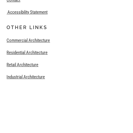
Contact
Accessibility Statement
OTHER LINKS
Commercial Architecture
Residential Architecture
Retail Architecture
Industrial Architecture