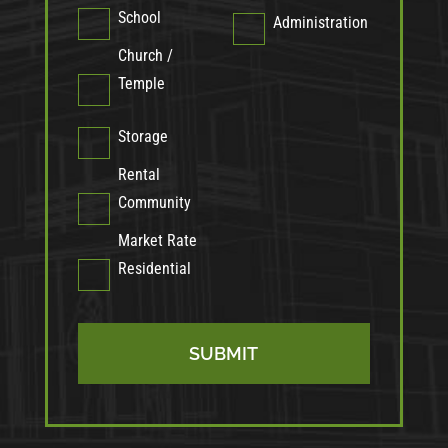
School
Administration
Church /
Temple
Storage
Rental
Community
Market Rate
Residential