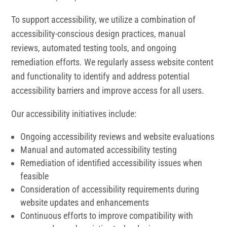
To support accessibility, we utilize a combination of
accessibility-conscious design practices, manual
reviews, automated testing tools, and ongoing
remediation efforts. We regularly assess website content
and functionality to identify and address potential
accessibility barriers and improve access for all users.
Our accessibility initiatives include:
Ongoing accessibility reviews and website evaluations
Manual and automated accessibility testing
Remediation of identified accessibility issues when
feasible
Consideration of accessibility requirements during
website updates and enhancements
Continuous efforts to improve compatibility with