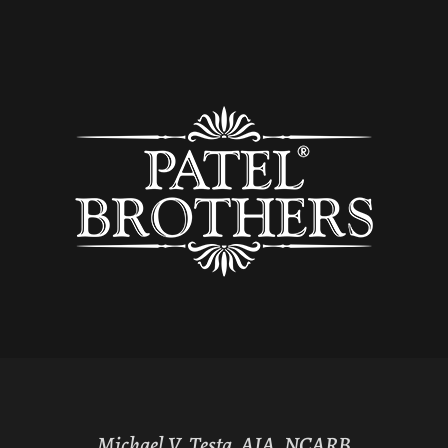
Michael V. Testa, AIA, NCARB