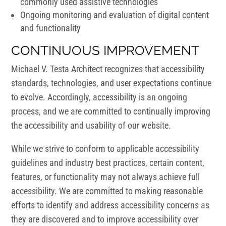
commonly used assistive technologies
Ongoing monitoring and evaluation of digital content
and functionality
CONTINUOUS IMPROVEMENT
Michael V. Testa Architect recognizes that accessibility
standards, technologies, and user expectations continue
to evolve. Accordingly, accessibility is an ongoing
process, and we are committed to continually improving
the accessibility and usability of our website.
While we strive to conform to applicable accessibility
guidelines and industry best practices, certain content,
features, or functionality may not always achieve full
accessibility. We are committed to making reasonable
efforts to identify and address accessibility concerns as
they are discovered and to improve accessibility over