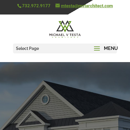
732.972.9177
mtesta@mvtarchitect.com
Select Page