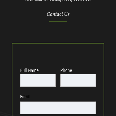
Contact Us
Full Name
Phone
Email