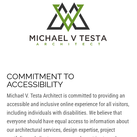
COMMITMENT TO
ACCESSIBILITY
Michael V. Testa Architect is committed to providing an
accessible and inclusive online experience for all visitors,
including individuals with disabilities. We believe that
everyone should have equal access to information about
our architectural services, design expertise, project