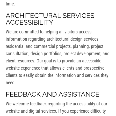
time.
ARCHITECTURAL SERVICES
ACCESSIBILITY
We are committed to helping all visitors access
information regarding architectural design services,
residential and commercial projects, planning, project
consultation, design portfolios, project development, and
client resources. Our goal is to provide an accessible
website experience that allows clients and prospective
clients to easily obtain the information and services they
need.
FEEDBACK AND ASSISTANCE
We welcome feedback regarding the accessibility of our
website and digital services. If you experience difficulty