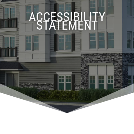
ACCESSIBILITY
STATEMENT