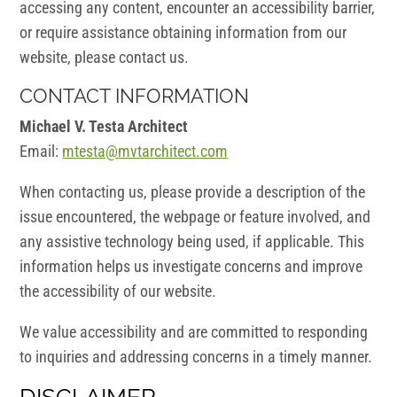
accessing any content, encounter an accessibility barrier,
or require assistance obtaining information from our
website, please contact us.
CONTACT INFORMATION
Michael V. Testa Architect
Email:
mtesta@mvtarchitect.com
When contacting us, please provide a description of the
issue encountered, the webpage or feature involved, and
any assistive technology being used, if applicable. This
information helps us investigate concerns and improve
the accessibility of our website.
We value accessibility and are committed to responding
to inquiries and addressing concerns in a timely manner.