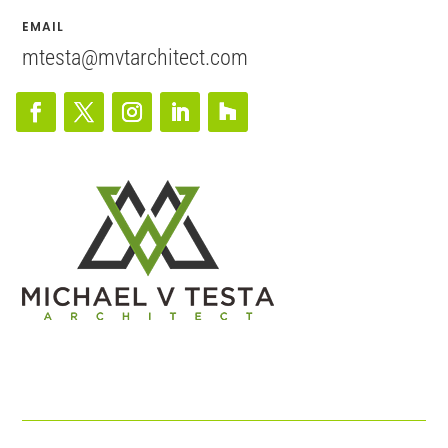
EMAIL
mtesta@mvtarchitect.com