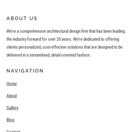
ABOUT US
We’re a comprehensive architectural design firm that has been leading
the industry forward for over 20 years. We’re dedicated to offering
clients personalized, cost-effective solutions that are designed to be
delivered in a streamlined, detail-oriented fashion.
NAVIGATION
Home
About
Gallery
Blog